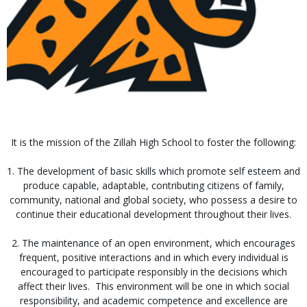
It is the mission of the Zillah High School to foster the following:
1. The development of basic skills which promote self esteem and
produce capable, adaptable, contributing citizens of family,
community, national and global society, who possess a desire to
continue their educational development throughout their lives.
2. The maintenance of an open environment, which encourages
frequent, positive interactions and in which every individual is
encouraged to participate responsibly in the decisions which
affect their lives. This environment will be one in which social
responsibility, and academic competence and excellence are