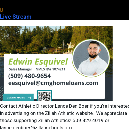
Live Stream
Prosser HS with 2 others
-
Grandview High School
Game Details
Contact Athletic Director Lance Den Boer if you’re intereste
in advertising on the Zillah Athletic website. We appreciate
those supporting Zillah Athletics! 509.829.4019 or
lance.denboer@zillahschools.org