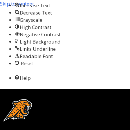
Skip to content
Increase Text
Decrease Text
Grayscale
High Contrast
Negative Contrast
Light Background
Links Underline
Readable Font
Reset
Help