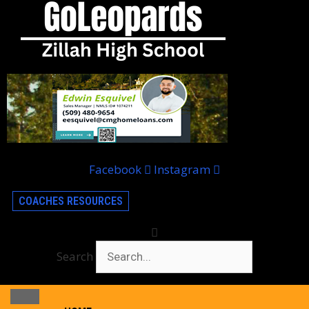
Facebook
Instagram
COACHES RESOURCES
Search