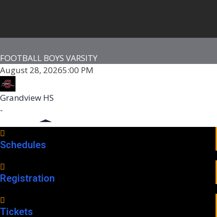
FOOTBALL BOYS VARSITY
August 28, 2026
5:00 PM
Grandview HS
-
Schedules
Registration
Tickets