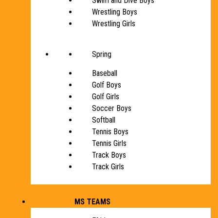
Swim and Dive Boys
Wrestling Boys
Wrestling Girls
Spring
Baseball
Golf Boys
Golf Girls
Soccer Boys
Softball
Tennis Boys
Tennis Girls
Track Boys
Track Girls
MS TEAMS