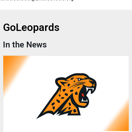
GoLeopards
In the News