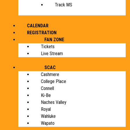
Track MS
CALENDAR
REGISTRATION
FAN ZONE
Tickets
Live Stream
SCAC
Cashmere
College Place
Connell
Ki-Be
Naches Valley
Royal
Wahluke
Wapato