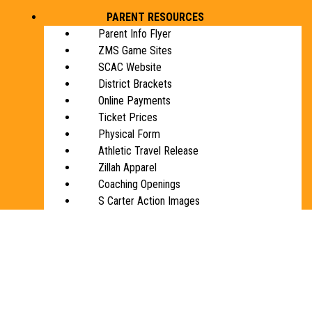
PARENT RESOURCES
Parent Info Flyer
ZMS Game Sites
SCAC Website
District Brackets
Online Payments
Ticket Prices
Physical Form
Athletic Travel Release
Zillah Apparel
Coaching Openings
S Carter Action Images