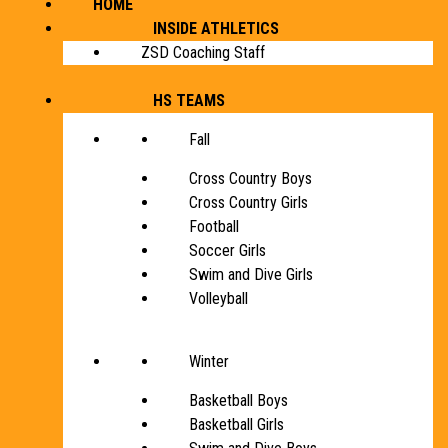
HOME
INSIDE ATHLETICS
ZSD Coaching Staff
HS TEAMS
Fall
Cross Country Boys
Cross Country Girls
Football
Soccer Girls
Swim and Dive Girls
Volleyball
Winter
Basketball Boys
Basketball Girls