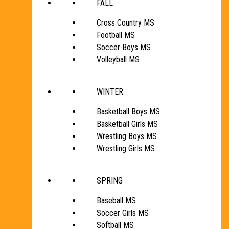
FALL
Cross Country MS
Football MS
Soccer Boys MS
Volleyball MS
WINTER
Basketball Boys MS
Basketball Girls MS
Wrestling Boys MS
Wrestling Girls MS
SPRING
Baseball MS
Soccer Girls MS
Softball MS