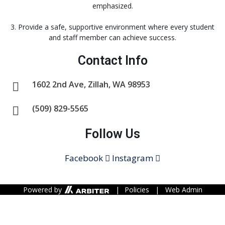
emphasized.
3. Provide a safe, supportive environment where every student
and staff member can achieve success.
Contact Info
1602 2nd Ave, Zillah, WA 98953
(509) 829-5565
Follow Us
Facebook
Instagram
Powered by
|
Policies
|
Web Admin