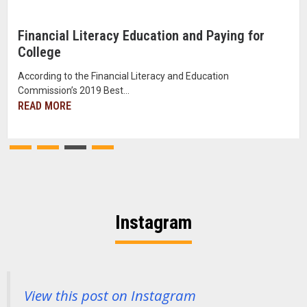
Financial Literacy Education and Paying for
College
According to the Financial Literacy and Education
Commission’s 2019 Best...
READ MORE
Instagram
View this post on Instagram