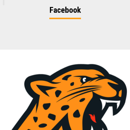
Facebook