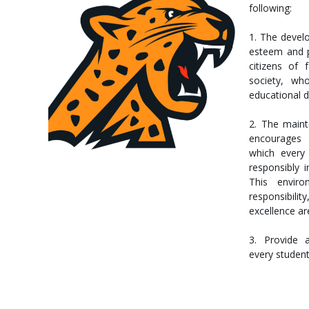
following:
1. The develo
esteem and p
citizens of 
society, wh
educational d
2. The main
encourages f
which every 
responsibly i
This envir
responsibi
excellence a
3. Provide 
every studen