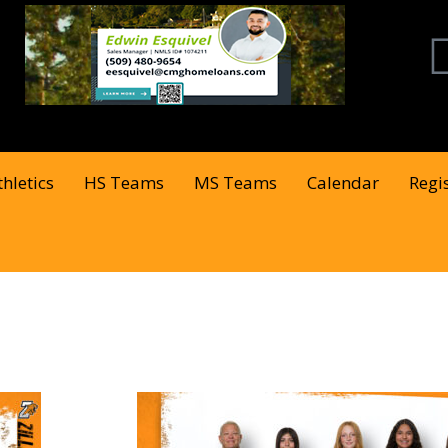
thletics
HS Teams
MS Teams
Calendar
Regi