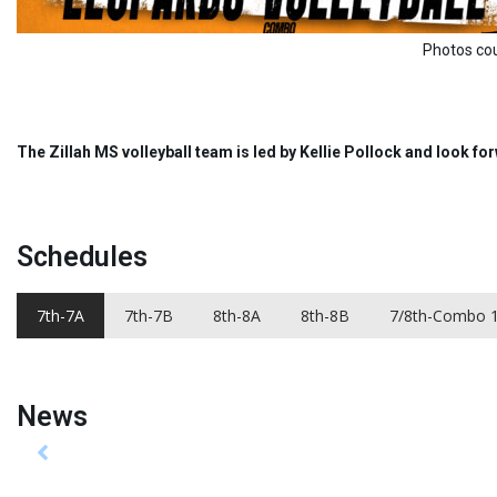
Photos courtesy of S Carter
The Zillah MS volleyball team is led by Kellie Pollock and look f
Schedules
7th-7A
7th-7B
8th-8A
8th-8B
7/8th-Combo 
News