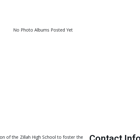
No Photo Albums Posted Yet
Contact Inf
ion of the Zillah High School to foster the