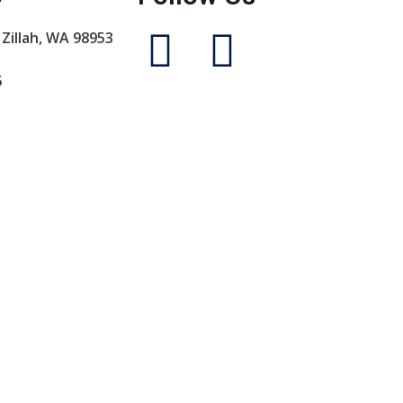
 Zillah, WA 98953
5