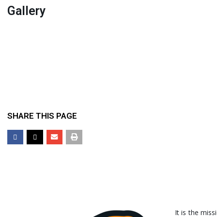
Gallery
SHARE THIS PAGE
It is the miss