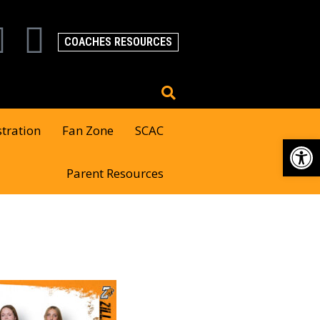
COACHES RESOURCES
stration
Fan Zone
SCAC
Op
Parent Resources