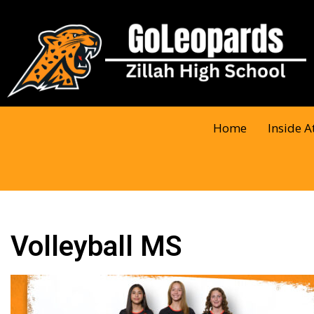
Home
Inside A
Volleyball MS