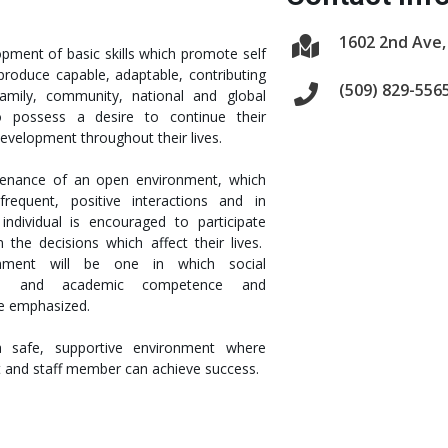
1602 2nd Ave,
pment of basic skills which promote self
roduce capable, adaptable, contributing
(509) 829-556
family, community, national and global
o possess a desire to continue their
evelopment throughout their lives.
tenance of an open environment, which
requent, positive interactions and in
individual is encouraged to participate
n the decisions which affect their lives.
onment will be one in which social
lity, and academic competence and
re emphasized.
a safe, supportive environment where
t and staff member can achieve success.