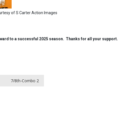
 Action Images
orward to a successful 2025 season. Thanks for all your support.
1
7/8th-Combo 2