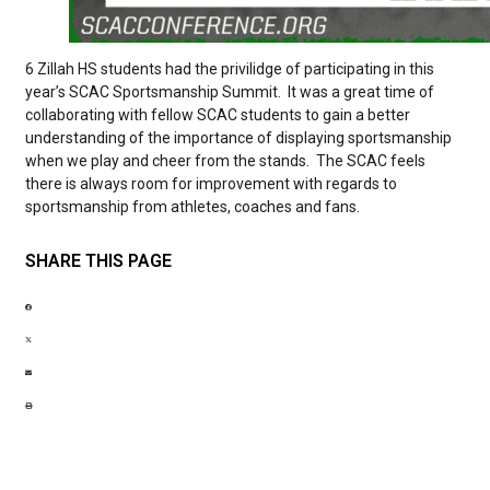
6 Zillah HS students had the privilidge of participating in this
year’s SCAC Sportsmanship Summit. It was a great time of
collaborating with fellow SCAC students to gain a better
understanding of the importance of displaying sportsmanship
when we play and cheer from the stands. The SCAC feels
there is always room for improvement with regards to
sportsmanship from athletes, coaches and fans.
SHARE THIS PAGE