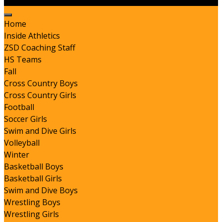
Home
Inside Athletics
ZSD Coaching Staff
HS Teams
Fall
Cross Country Boys
Cross Country Girls
Football
Soccer Girls
Swim and Dive Girls
Volleyball
Winter
Basketball Boys
Basketball Girls
Swim and Dive Boys
Wrestling Boys
Wrestling Girls