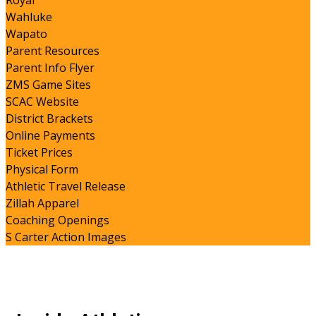
Royal
Wahluke
Wapato
Parent Resources
Parent Info Flyer
ZMS Game Sites
SCAC Website
District Brackets
Online Payments
Ticket Prices
Physical Form
Athletic Travel Release
Zillah Apparel
Coaching Openings
S Carter Action Images