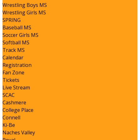
Wrestling Boys MS
Wrestling Girls MS
SPRING
Baseball MS
Soccer Girls MS
Softball MS
Track MS
Calendar
Registration
Fan Zone
Tickets
Live Stream
SCAC
Cashmere
College Place
Connell
Ki-Be
Naches Valley