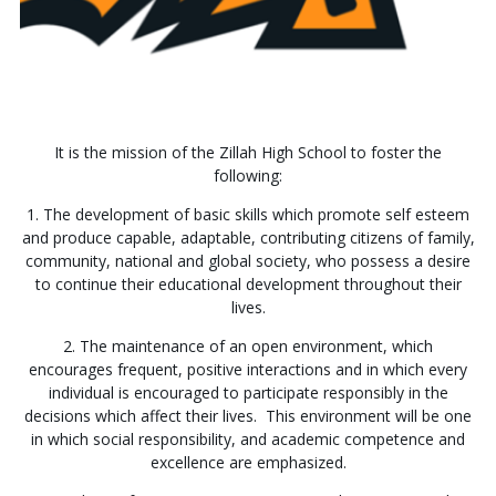
It is the mission of the Zillah High School to foster the
following:
1. The development of basic skills which promote self esteem
and produce capable, adaptable, contributing citizens of family,
community, national and global society, who possess a desire
to continue their educational development throughout their
lives.
2. The maintenance of an open environment, which
encourages frequent, positive interactions and in which every
individual is encouraged to participate responsibly in the
decisions which affect their lives. This environment will be one
in which social responsibility, and academic competence and
excellence are emphasized.