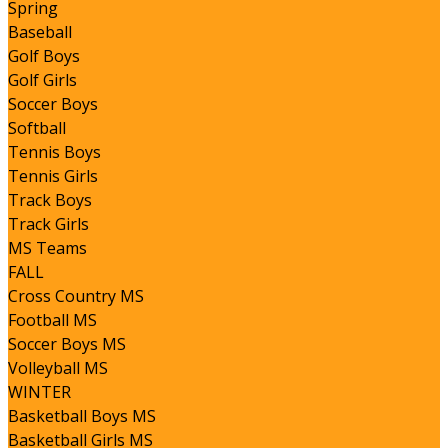
Spring
Baseball
Golf Boys
Golf Girls
Soccer Boys
Softball
Tennis Boys
Tennis Girls
Track Boys
Track Girls
MS Teams
FALL
Cross Country MS
Football MS
Soccer Boys MS
Volleyball MS
WINTER
Basketball Boys MS
Basketball Girls MS