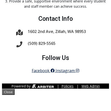
3. Provide a safe, supportive environment where every student
and staff member can achieve success.
Contact Info
1602 2nd Ave, Zillah, WA 98953
(509) 829-5565
Follow Us
Facebook
Instagram
Powered by
|
Policies
|
Web Admin
Close