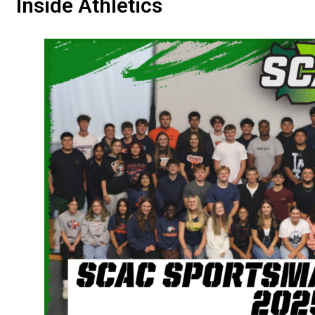
Inside Athletics