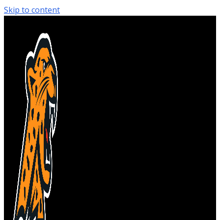
Skip to content