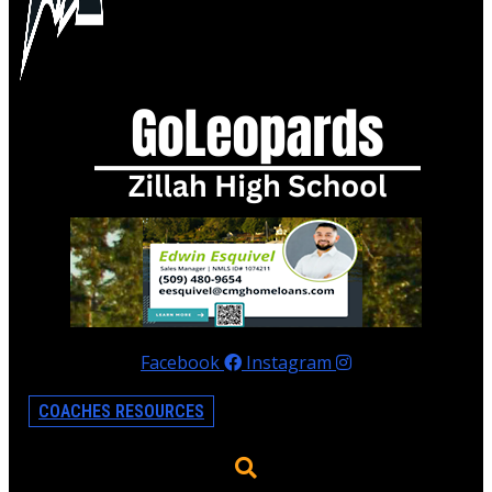
Facebook
Instagram
COACHES RESOURCES