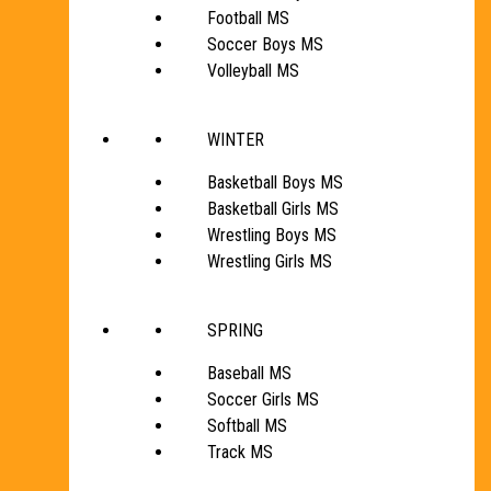
Football MS
Soccer Boys MS
Volleyball MS
WINTER
Basketball Boys MS
Basketball Girls MS
Wrestling Boys MS
Wrestling Girls MS
SPRING
Baseball MS
Soccer Girls MS
Softball MS
Track MS