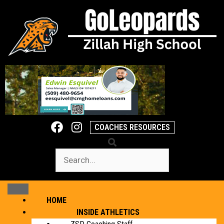
COACHES RESOURCES
HOME
INSIDE ATHLETICS