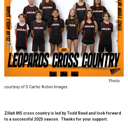
Photo
courtesy of S Carter Action Images
Zillah MS cross country is led by Todd Reed and look forward
to a successful 2025 season. Thanks for your support.