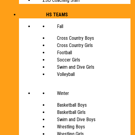
ZSD Coaching Staff
HS TEAMS
Fall
Cross Country Boys
Cross Country Girls
Football
Soccer Girls
Swim and Dive Girls
Volleyball
Winter
Basketball Boys
Basketball Girls
Swim and Dive Boys
Wrestling Boys
Wrestling Girls