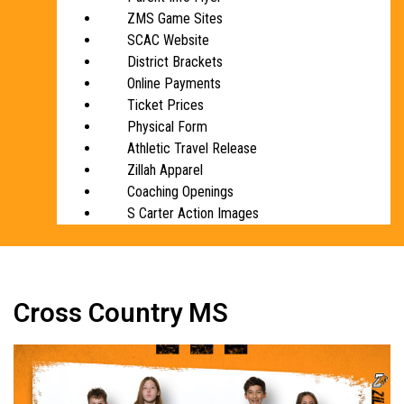
ZMS Game Sites
SCAC Website
District Brackets
Online Payments
Ticket Prices
Physical Form
Athletic Travel Release
Zillah Apparel
Coaching Openings
S Carter Action Images
Cross Country MS