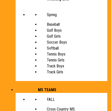
Spring
Baseball
Golf Boys
Golf Girls
Soccer Boys
Softball
Tennis Boys
Tennis Girls
Track Boys
Track Girls
MS TEAMS
FALL
Cross Country MS