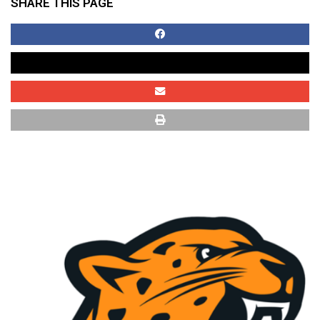
SHARE THIS PAGE