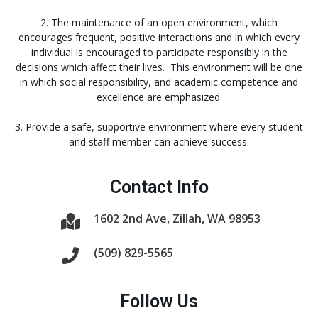
2. The maintenance of an open environment, which
encourages frequent, positive interactions and in which every
individual is encouraged to participate responsibly in the
decisions which affect their lives. This environment will be one
in which social responsibility, and academic competence and
excellence are emphasized.
3. Provide a safe, supportive environment where every student
and staff member can achieve success.
Contact Info
1602 2nd Ave, Zillah, WA 98953
(509) 829-5565
Follow Us