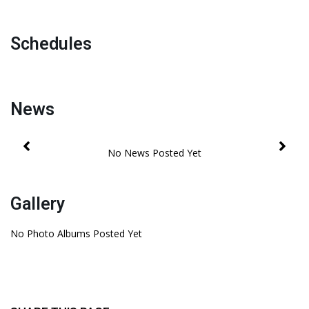
Schedules
News
Gallery
No Photo Albums Posted Yet