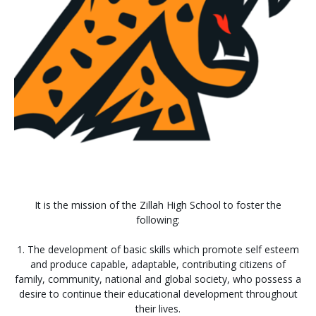
It is the mission of the Zillah High School to foster the
following:
1. The development of basic skills which promote self esteem
and produce capable, adaptable, contributing citizens of
family, community, national and global society, who possess a
desire to continue their educational development throughout
their lives.