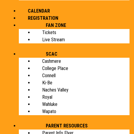
CALENDAR
REGISTRATION
FAN ZONE
Tickets
Live Stream
SCAC
Cashmere
College Place
Connell
Ki-Be
Naches Valley
Royal
Wahluke
Wapato
PARENT RESOURCES
Parent Info Flyer